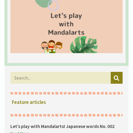
L
w
M
J
w
0
2
R
Feature articles
Let’s play with Mandalarts! Japanese words No. 002