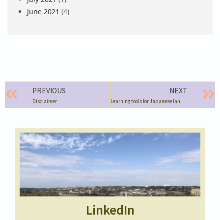
June 2021
(4)
PREVIOUS
NEXT
Disclaimer
Learning tools for Japanese language & culture
LinkedIn