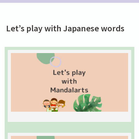
Let’s play with Japanese words
L
w
M
J
w
0
2
R