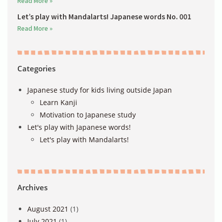
Read More »
Let’s play with Mandalarts! Japanese words No. 001
Read More »
Categories
Japanese study for kids living outside Japan
Learn Kanji
Motivation to Japanese study
Let's play with Japanese words!
Let's play with Mandalarts!
Archives
August 2021
(1)
July 2021
(1)