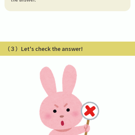
（３）Let's check the answer!