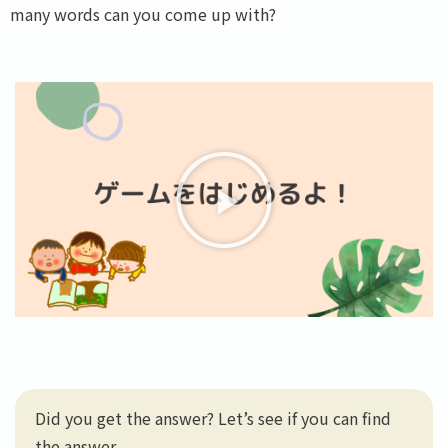
many words can you come up with?
Did you get the answer? Let’s see if you can find
the answer.