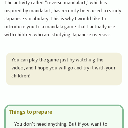
The activity called “reverse mandalart,” which is
inspired by mandalart, has recently been used to study
Japanese vocabulary. This is why I would like to
introduce you to a mandala game that I actually use
with children who are studying Japanese overseas.
You can play the game just by watching the
video, and I hope you will go and try it with your
children!
Things to prepare
You don’t need anything. But if you want to