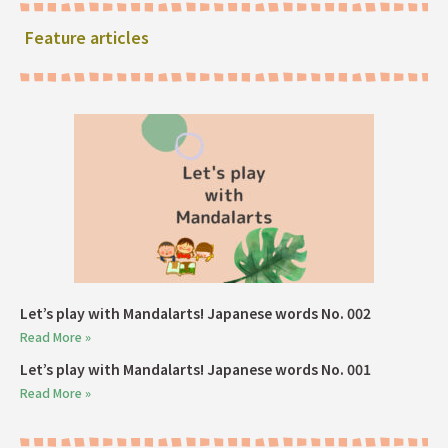
Feature articles
Let’s play with Mandalarts! Japanese words No. 002
Read More »
Let’s play with Mandalarts! Japanese words No. 001
Read More »