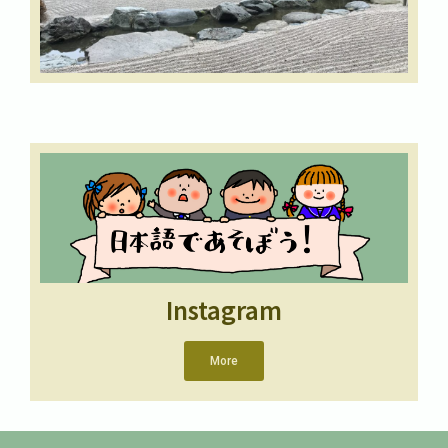
Instagram
More