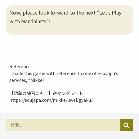
Now, please look forward to the next “Let’s Play
with Mandalarts”!
Reference:
I made this game with reference to one of EduJapa’s
services, “Mikke!
【語彙の練習にも！】逆マンダラート
https://edujapa.com/mikke/level/gyaku/