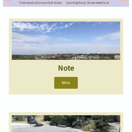
Find words of praise that make using Japanese fun!
Learning Kanji: Do we need to study the same way as Japanese children?
Note
More