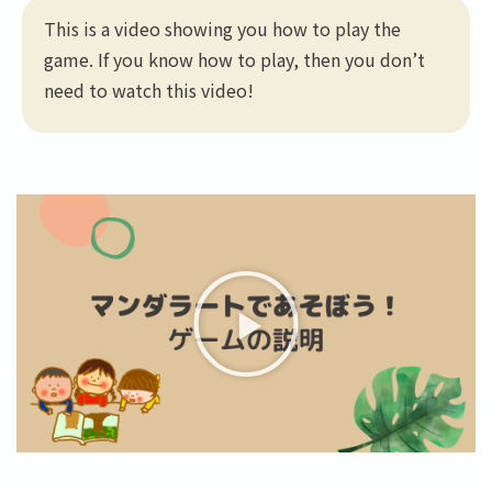
This is a video showing you how to play the
game. If you know how to play, then you don’t
need to watch this video!