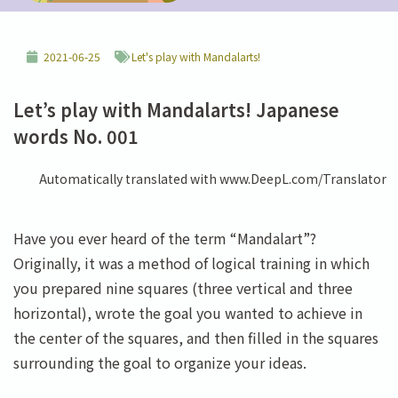
2021-06-25
Let's play with Mandalarts!
Let’s play with Mandalarts! Japanese
words No. 001
Automatically translated with www.DeepL.com/Translator
Have you ever heard of the term “Mandalart”?
Originally, it was a method of logical training in which
you prepared nine squares (three vertical and three
horizontal), wrote the goal you wanted to achieve in
the center of the squares, and then filled in the squares
surrounding the goal to organize your ideas.