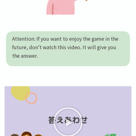
Attention: If you want to enjoy the game in the
future, don’t watch this video. It will give you
the answer.