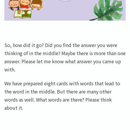
So, how did it go? Did you find the answer you were
thinking of in the middle? Maybe there is more than one
answer. Please let me know what answer you came up
with.
We have prepared eight cards with words that lead to
the word in the middle. But there are many other
words as well. What words are there? Please think
about it.