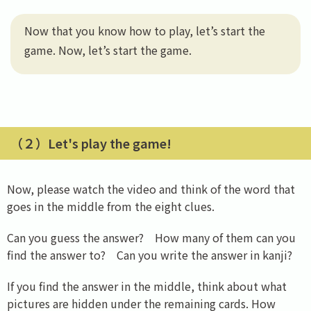
Now that you know how to play, let’s start the
game. Now, let’s start the game.
（２）Let's play the game!
Now, please watch the video and think of the word that
goes in the middle from the eight clues.
Can you guess the answer? How many of them can you
find the answer to? Can you write the answer in kanji?
If you find the answer in the middle, think about what
pictures are hidden under the remaining cards. How