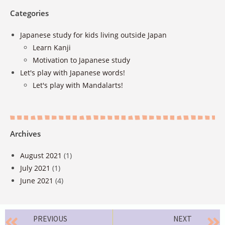
Categories
Japanese study for kids living outside Japan
Learn Kanji
Motivation to Japanese study
Let's play with Japanese words!
Let's play with Mandalarts!
Archives
August 2021
(1)
July 2021
(1)
June 2021
(4)
PREVIOUS
NEXT