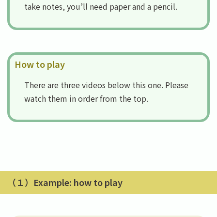
take notes, you’ll need paper and a pencil.
How to play
There are three videos below this one. Please
watch them in order from the top.
（１）Example: how to play