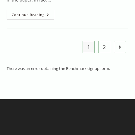
What
Continue Reading
We
Do
To
Praise
Children’s
“efforts”
1
2
Go to t
There was an error obtaining the Benchmark signup form.