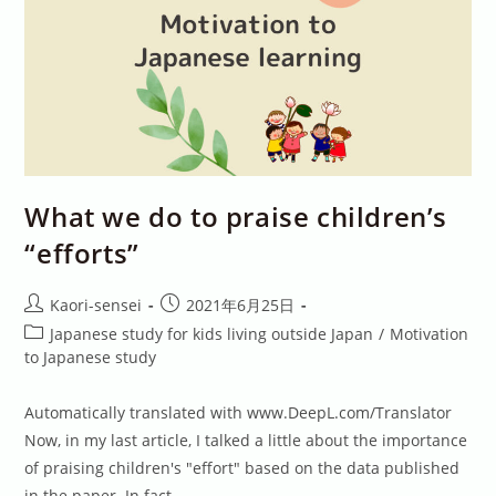
What we do to praise children’s
“efforts”
Post
Post
Kaori-sensei
2021年6月25日
author:
published:
Post
Japanese study for kids living outside Japan
/
Motivation
category:
to Japanese study
Automatically translated with www.DeepL.com/Translator
Now, in my last article, I talked a little about the importance
of praising children's "effort" based on the data published
in the paper. In fact,…