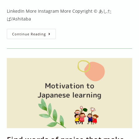
comments:
LinkedIn More Instagram More Copyright © あした
ば/Ashitaba
Learning
Continue Reading
Kanji:
Do
We
Need
To
Study
The
Same
Way
As
Japanese
Children?