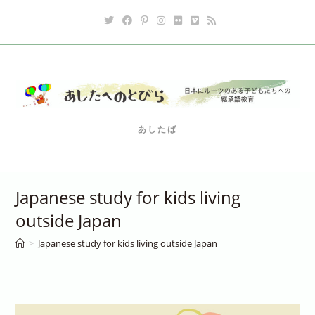
Skip
to
content
あしたば
Japanese study for kids living
outside Japan
>
Japanese study for kids living outside Japan