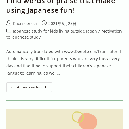
Find words of praise that make
using Japanese fun!
Post
Post
Kaori-sensei
2021年6月25日
author:
published:
Post
Japanese study for kids living outside Japan
/
Motivation
category:
to Japanese study
Automatically translated with www.DeepL.com/Translator I
think it is very difficult for parents who are very busy every
day and find time to support their children's Japanese
language learning, as well…
Find
Continue Reading
Words
Of
Praise
That
Make
Using
Japanese
Fun!