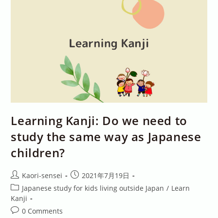
Learning Kanji: Do we need to
study the same way as Japanese
children?
Post
Post
Kaori-sensei
2021年7月19日
author:
published:
Post
Japanese study for kids living outside Japan
/
Learn
category:
Kanji
Post
0 Comments