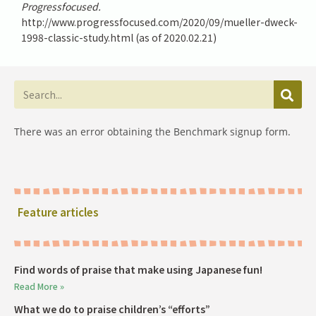
Progressfocused.
http://www.progressfocused.com/2020/09/mueller-dweck-
1998-classic-study.html (as of 2020.02.21)
There was an error obtaining the Benchmark signup form.
Feature articles
Find words of praise that make using Japanese fun!
Read More »
What we do to praise children’s “efforts”