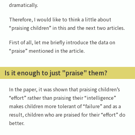
dramatically.
Therefore, I would like to think a little about
“praising children” in this and the next two articles.
First of all, let me briefly introduce the data on
“praise” mentioned in the article.
Is it enough to just "praise" them?
In the paper, it was shown that praising children’s
“effort” rather than praising their “intelligence”
makes children more tolerant of “failure” and as a
result, children who are praised for their “effort” do
better.