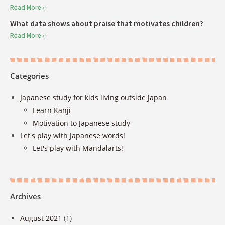
Read More »
What data shows about praise that motivates children?
Read More »
Categories
Japanese study for kids living outside Japan
Learn Kanji
Motivation to Japanese study
Let's play with Japanese words!
Let's play with Mandalarts!
Archives
August 2021
(1)