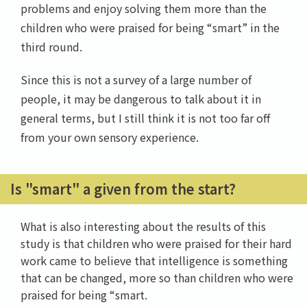
problems and enjoy solving them more than the
children who were praised for being “smart” in the
third round.
Since this is not a survey of a large number of
people, it may be dangerous to talk about it in
general terms, but I still think it is not too far off
from your own sensory experience.
Is "smart" a given from the start?
What is also interesting about the results of this
study is that children who were praised for their hard
work came to believe that intelligence is something
that can be changed, more so than children who were
praised for being “smart.