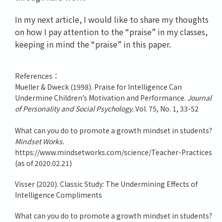
In my next article, I would like to share my thoughts
on how I pay attention to the “praise” in my classes,
keeping in mind the “praise” in this paper.
References：
Mueller & Dweck (1998). Praise for Intelligence Can
Undermine Children’s Motivation and Performance.
Journal
of Personality and Social Psychology.
Vol. 75, No. 1, 33-52
What can you do to promote a growth mindset in students?
Mindset Works.
https://www.mindsetworks.com/science/Teacher-Practices
(as of 2020.02.21)
Visser (2020). Classic Study: The Undermining Effects of
Intelligence Compliments
What can you do to promote a growth mindset in students?