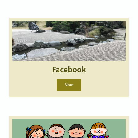
Facebook
More