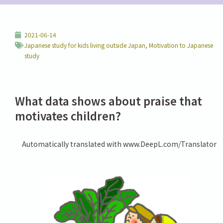
2021-06-14
Japanese study for kids living outside Japan
,
Motivation to Japanese
study
What data shows about praise that
motivates children?
Automatically translated with www.DeepL.com/Translator