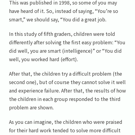
This was published in 1998, so some of you may
have heard of it. So, instead of saying, “You’re so
smart,” we should say, “You did a great job.
In this study of fifth graders, children were told
differently after solving the first easy problem: “You
did well, you are smart (intelligence)” or “You did
well, you worked hard (effort).
After that, the children try a difficult problem (the
second one), but of course they cannot solve it well
and experience failure. After that, the results of how
the children in each group responded to the third
problem are shown.
As you can imagine, the children who were praised
for their hard work tended to solve more difficult