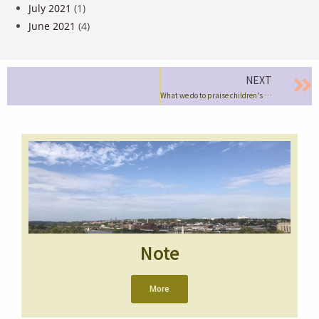
July 2021
(1)
June 2021
(4)
NEXT
What we do to praise children’s “efforts”
Note
More