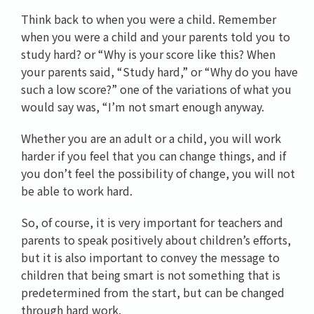
Think back to when you were a child. Remember
when you were a child and your parents told you to
study hard? or “Why is your score like this? When
your parents said, “Study hard,” or “Why do you have
such a low score?” one of the variations of what you
would say was, “I’m not smart enough anyway.
Whether you are an adult or a child, you will work
harder if you feel that you can change things, and if
you don’t feel the possibility of change, you will not
be able to work hard.
So, of course, it is very important for teachers and
parents to speak positively about children’s efforts,
but it is also important to convey the message to
children that being smart is not something that is
predetermined from the start, but can be changed
through hard work.