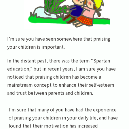
I’m sure you have seen somewhere that praising
your children is important.
In the distant past, there was the term “Spartan
education,” but in recent years, I am sure you have
noticed that praising children has become a
mainstream concept to enhance their self-esteem
and trust between parents and children.
I’m sure that many of you have had the experience
of praising your children in your daily life, and have
found that their motivation has increased